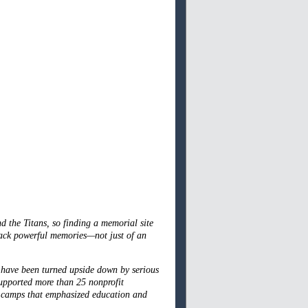
 the Titans, so finding a memorial site
back powerful memories—not just of an
 have been turned upside down by serious
supported more than 25 nonprofit
l camps that emphasized education and