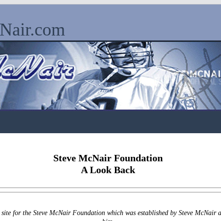
cNair.com
Steve McNair Foundation
A Look Back
l site for the Steve McNair Foundation which was established by Steve McNair a