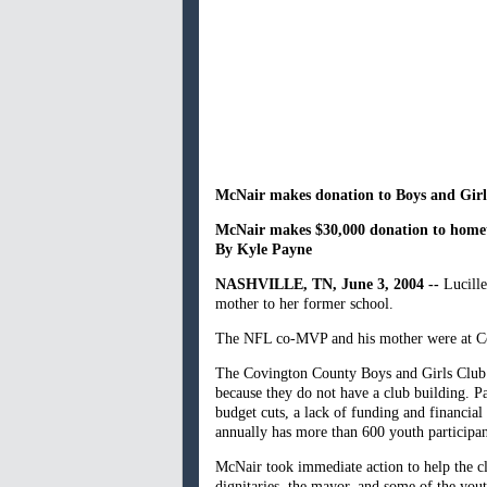
McNair makes donation to Boys and Girl
McNair makes $30,000 donation to home
By Kyle Payne
NASHVILLE
, TN
, June 3, 2004 --
Lucille
mother to her former school.
The NFL co-MVP and his mother were at Coll
The Covington County Boys and Girls Club is
because they do not have a club building. P
budget cuts, a lack of funding and financial
annually has more than 600 youth participan
McNair took immediate action to help the c
dignitaries, the mayor, and some of the yo