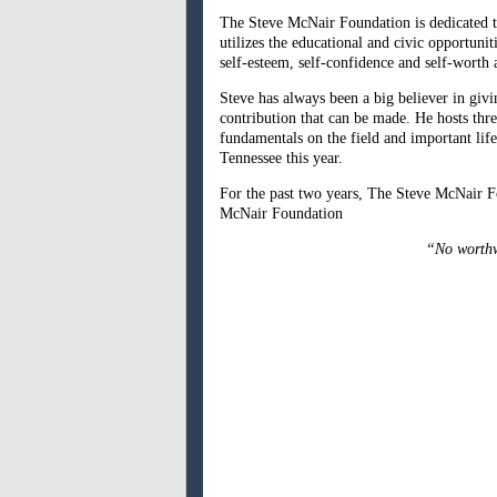
The Steve McNair Foundation is dedicated t
utilizes the educational and civic opportuni
self-esteem, self-confidence and self-worth 
Steve has always been a big believer in giv
contribution that can be made. He hosts thr
fundamentals on the field and important lif
Tennessee this year.
For the past two years, The Steve McNair F
McNair Foundation
“No worthwh