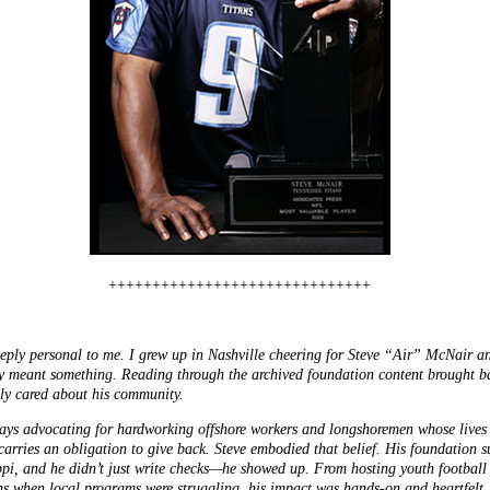
++++++++++++++++++++++++++++++
eply personal to me. I grew up in Nashville cheering for Steve “Air” McNair and
ruly meant something. Reading through the archived foundation content brought 
ly cared about his community.
days advocating for hardworking offshore workers and longshoremen whose lives
 carries an obligation to give back. Steve embodied that belief. His foundation 
ppi, and he didn’t just write checks—he showed up. From hosting youth footbal
ns when local programs were struggling, his impact was hands-on and heartfelt.