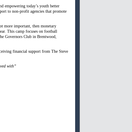
and empowering today’s youth better
port to non-profit agencies that promote
 not more important, then monetary
ear. This camp focuses on football
t the Governors Club in Brentwood,
ceiving financial support from The Steve
lved with”