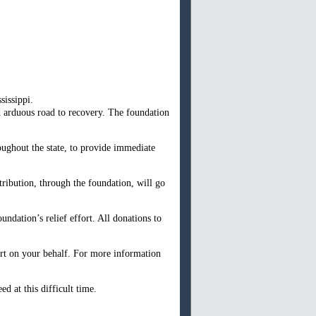
sissippi.
d arduous road to recovery. The foundation
oughout the state, to provide immediate
ribution, through the foundation, will go
ndation’s relief effort. All donations to
fort on your behalf. For more information
d at this difficult time.