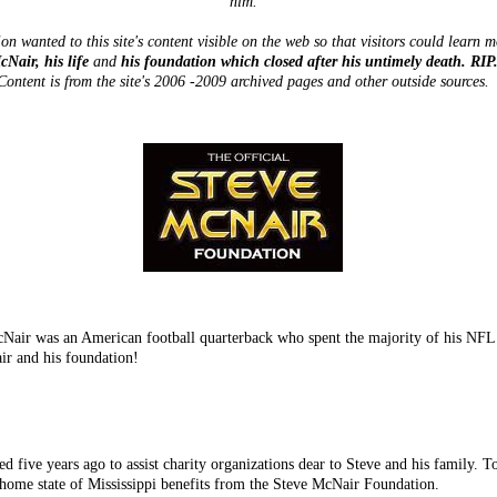
him.
on wanted to this site's content visible on the web so that visitors could learn 
cNair, his life
and
his foundation which closed after his untimely death. RIP
Content is from the site's 2006 -2009 archived pages and other outside sources.
ir was an American football quarterback who spent the majority of his NFL c
ir and his foundation!
 five years ago to assist charity organizations dear to Steve and his family. T
 home state of Mississippi benefits from the Steve McNair Foundation.