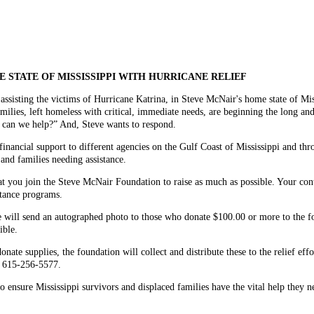
 STATE OF MISSISSIPPI WITH HURRICANE RELIEF
assisting the victims of Hurricane Katrina, in Steve McNair's home state of Mis
milies, left homeless with critical, immediate needs, are beginning the long an
w can we help?” And, Steve wants to respond.
nancial support to different agencies on the Gulf Coast of Mississippi and thr
 and families needing assistance.
at you join the Steve McNair Foundation to raise as much as possible. Your cont
istance programs.
e will send an autographed photo to those who donate $100.00 or more to the fou
ible.
ate supplies, the foundation will collect and distribute these to the relief ef
l 615-256-5577.
o ensure Mississippi survivors and displaced families have the vital help they nee