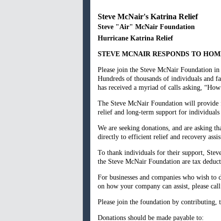
Steve McNair's Katrina Relief
Steve "Air" McNair Foundation
Hurricane Katrina Relief
STEVE MCNAIR RESPONDS TO HOME
Please join the Steve McNair Foundation in 
Hundreds of thousands of individuals and fa
has received a myriad of calls asking, “Ho
The Steve McNair Foundation will provide fi
relief and long-term support for individuals
We are seeking donations, and are asking th
directly to efficient relief and recovery ass
To thank individuals for their support, Stev
the Steve McNair Foundation are tax deduct
For businesses and companies who wish to don
on how your company can assist, please cal
Please join the foundation by contributing, t
Donations should be made payable to: