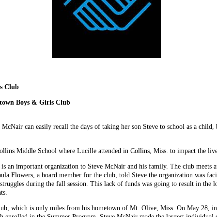
s Club
town Boys & Girls Club
 McNair can easily recall the days of taking her son Steve to school as a child, 
ins Middle School where Lucille attended in Collins, Miss. to impact the live
 an important organization to Steve McNair and his family. The club meets at 
aula Flowers, a board member for the club, told Steve the organization was fac
 struggles during the fall session. This lack of funds was going to result in th
ts.
lub, which is only miles from his hometown of Mt. Olive, Miss. On May 28, i
uth enrolled in the Summer Program, Steve McNair made the largest individual 