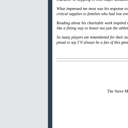
What impressed me most was his response to H
critical supplies to families who had lost e
Reading about his charitable work inspired 
like a fitting way to honor not just the ath
So many players are remembered for their sta
proud to say I’ll always be a fan of this gre
The Steve Mc