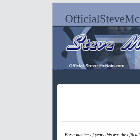
OfficialSteveM
For a number of years this was the officia