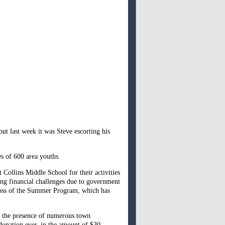
but last week it was Steve escorting his
s of 600 area youths.
Collins Middle School for their activities
ing financial challenges due to government
e loss of the Summer Program, which has
n the presence of numerous town
donation ever, in the amount of $30,