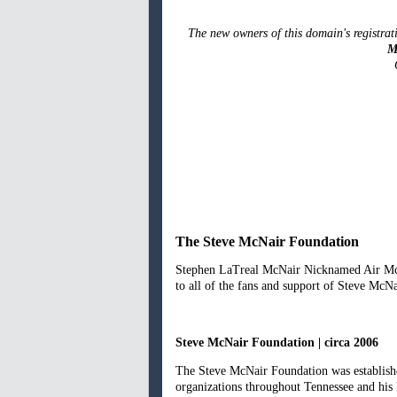
The new owners of this domain's registrati
M
The Steve McNair Foundation
Stephen LaTreal McNair Nicknamed Air McNa
to all of the fans and support of Steve McNa
Steve McNair Foundation | circa 2006
The Steve McNair Foundation was established
organizations throughout Tennessee and his