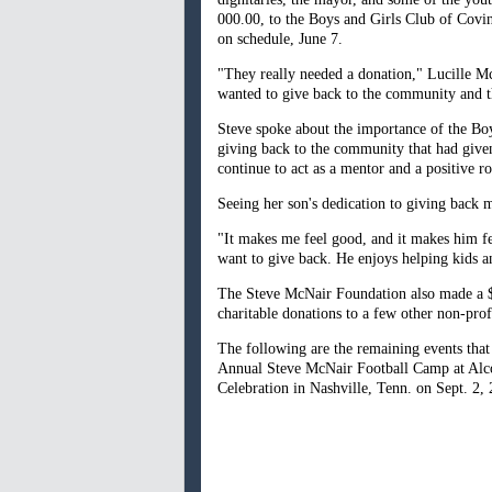
000.00, to the Boys and Girls Club of Covi
on schedule, June 7.
"They really needed a donation," Lucille Mc
wanted to give back to the community and th
Steve spoke about the importance of the Boy
giving back to the community that had given
continue to act as a mentor and a positive r
Seeing her son's dedication to giving back m
"It makes me feel good, and it makes him fe
want to give back. He enjoys helping kids an
The Steve McNair Foundation also made a $
charitable donations to a few other non-pro
The following are the remaining events tha
Annual Steve McNair Football Camp at Alco
Celebration in Nashville, Tenn. on Sept. 2,