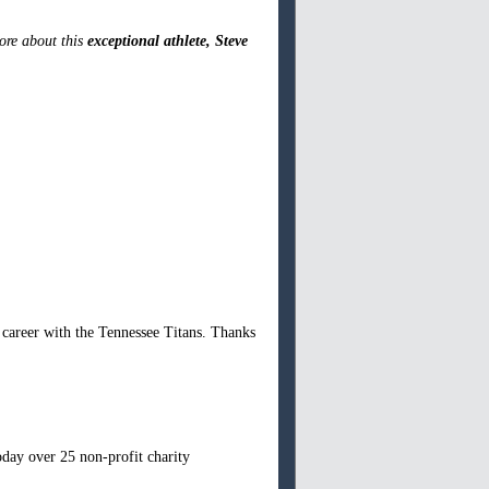
more about this
exceptional athlete, Steve
.
areer with the Tennessee Titans. Thanks
oday over 25 non-profit charity