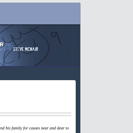
nd his family for causes near and dear to