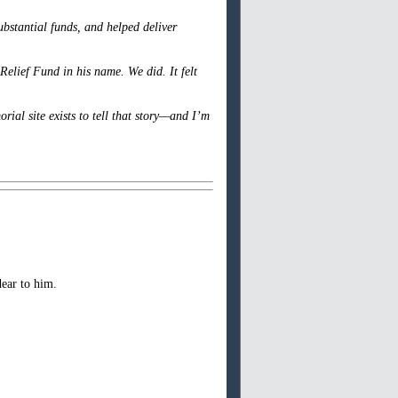
ubstantial funds, and helped deliver
elief Fund in his name. We did. It felt
ial site exists to tell that story—and I’m
ear to him.