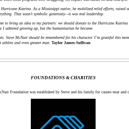
urricane Katrina. As a Mississippi native, he mobilized relief efforts, raised s
verything. That wasn’t symbolic generosity—it was real leadership.
me to bring an idea to my partners: we should donate to the Hurricane Katrina R
lete I admired growing up, but the humanitarian he became.
ts. Steve McNair should be remembered for his character. I’m grateful this memor
at athlete and even greater man.
Taylor James-Sullivan
FOUNDATIONS & CHARITIES
Nair Foundation was established by Steve and his family for causes near and d