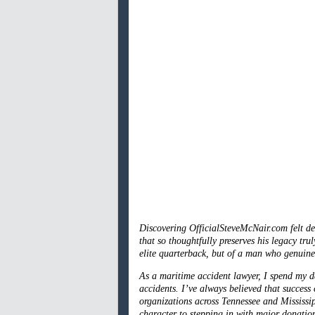
Discovering OfficialSteveMcNair.com felt de
that so thoughtfully preserves his legacy t
elite quarterback, but of a man who genuine
As a maritime accident lawyer, I spend my 
accidents. I’ve always believed that success
organizations across Tennessee and Mississi
character to stepping in with major donatio