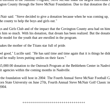
ngton County through the Steve McNair Foundation. Due to that donation the 
Nair said. "Steve decided to give a donation because when he was coming up, it
e county to help the boys and girls out."
s and Girls Club and of the impact that the Covington County area had on him 
 him so much. With his donation, that dream has been realized. But the donatio
ole model for the youth that are enrolled in the program.
akes the mother of the Titans star full of pride.
el good," Lucille said. "He has said time and time again that it is things he d
d he really loves putting smiles on their faces."
5,000.00 donation to the Outreach Program at the Bethlehem Center in Nashvi
fit agencies within the coming months in Nashville.
t the foundation will host in 2004: The Fourth Annual Steve McNair Football C
rn State University on June 27th, Fourth Annual Steve McNair Golf Classic i
 2004.
++++++++++++++++++++++++++++++++