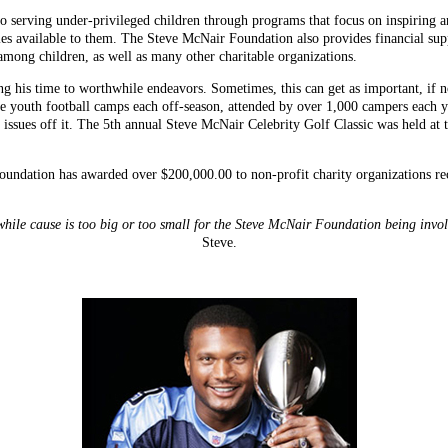
o serving under-privileged children through programs that focus on inspiring 
ties available to them. The Steve McNair Foundation also provides financial sup
among children, as well as many other charitable organizations.
ing his time to worthwhile endeavors. Sometimes, this can get as important, if
ee youth football camps each off-season, attended by over 1,000 campers each y
e issues off it. The 5th annual Steve McNair Celebrity Golf Classic was held a
oundation has awarded over $200,000.00 to non-profit charity organizations re
ile cause is too big or too small for the Steve McNair Foundation being invo
Steve.