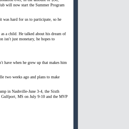
club will now start the Summer Program
 was hard for us to participate, so he
as a child. He talked about his dream of
n isn't just monetary, he hopes to
idn't have when he grew up that makes him
lle two weeks ago and plans to make
amp in Nashville-June 3-4, the Sixth
n Gulfport, MS on July 9-10 and the MVP